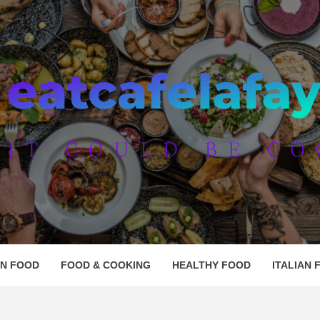
AFE LAF
AN FOOD
FOOD & COOKING
HEALTHY FOOD
ITALIAN 