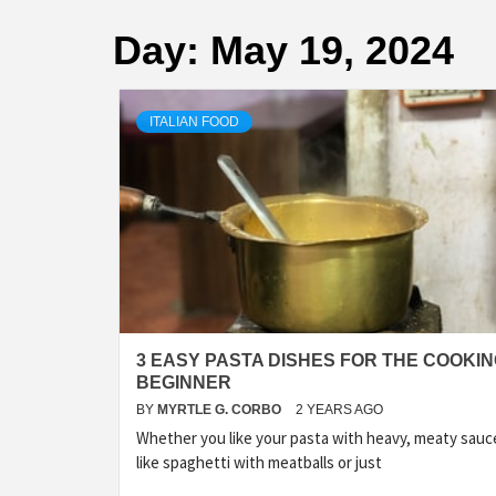
Day:
May 19, 2024
ITALIAN FOOD
3 EASY PASTA DISHES FOR THE COOKI
BEGINNER
BY
MYRTLE G. CORBO
2 YEARS AGO
Whether you like your pasta with heavy, meaty sauc
like spaghetti with meatballs or just