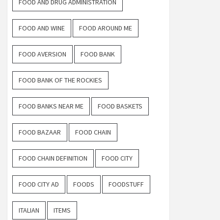
FOOD AND DRUG ADMINISTRATION
FOOD AND WINE
FOOD AROUND ME
FOOD AVERSION
FOOD BANK
FOOD BANK OF THE ROCKIES
FOOD BANKS NEAR ME
FOOD BASKETS
FOOD BAZAAR
FOOD CHAIN
FOOD CHAIN DEFINITION
FOOD CITY
FOOD CITY AD
FOODS
FOODSTUFF
ITALIAN
ITEMS