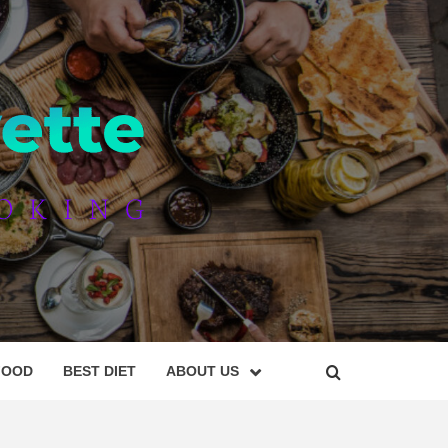
AYETTE
FOOD
BEST DIET
ABOUT US