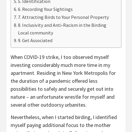
5. Identification
6. Recording Your Sightings
7. Attracting Birds to Your Personal Property
8. Inclusivity and Anti-Racism in the Birding
Local community
9. Get Associated
When COVID-19 strike, I too observed myself
investing considerably much more time in my
apartment. Residing in New York Metropolis for
the duration of a pandemic offered less
possibilities to safely and securely get out into
nature – an unfortunate wrestle for myself and
several other outdoorsy urbanites.
Nevertheless, when I started birding, I identified
myself paying additional focus to the mother