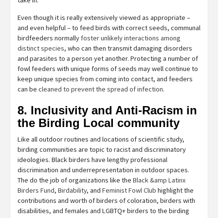
Even though it is really extensively viewed as appropriate –
and even helpful – to feed birds with correct seeds, communal
birdfeeders normally
foster unlikely interactions among
distinct species
, who can then transmit damaging disorders
and parasites to a person yet another. Protecting a number of
fowl feeders with unique forms of seeds may well continue to
keep unique species from coming into contact, and feeders
can be
cleaned to prevent the spread of infection
.
8. Inclusivity and Anti-Racism in
the Birding Local community
Like all outdoor routines and locations of scientific study,
birding communities are topic to racist and discriminatory
ideologies. Black birders have lengthy professional
discrimination and underrepresentation in outdoor spaces.
The do the job of organizations like the
Black &amp Latinx
Birders Fund
,
Birdability
, and
Feminist Fowl Club
highlight the
contributions and worth of birders of coloration, birders with
disabilities, and females and LGBTQ+ birders to the birding