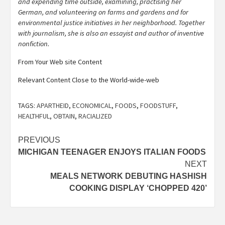
and expending time outside, examining, practising her
German, and volunteering on farms and gardens and for
environmental justice initiatives in her neighborhood. Together
with journalism, she is also an essayist and author of inventive
nonfiction.
From Your Web site Content
Relevant Content Close to the World-wide-web
TAGS:
APARTHEID
,
ECONOMICAL
,
FOODS
,
FOODSTUFF
,
HEALTHFUL
,
OBTAIN
,
RACIALIZED
Post
PREVIOUS
MICHIGAN TEENAGER ENJOYS ITALIAN FOODS
navigation
NEXT
MEALS NETWORK DEBUTING HASHISH
COOKING DISPLAY ‘CHOPPED 420’