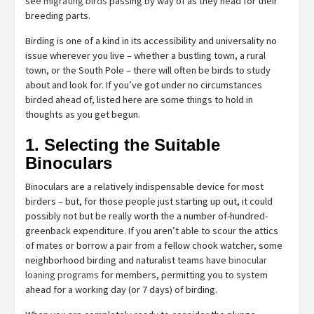
see
migrating birds
passing by way of as they head for their
breeding parts.
Birding is one of a kind in its accessibility and universality no
issue wherever you live – whether a bustling town, a rural
town, or the South Pole – there will often be birds to study
about and look for. If you’ve got under no circumstances
birded ahead of, listed here are some things to hold in
thoughts as you get begun.
1. Selecting the Suitable
Binoculars
Binoculars are a relatively indispensable device for most
birders – but, for those people just starting up out, it could
possibly not but be really worth the a number of-hundred-
greenback expenditure. If you aren’t able to scour the attics
of mates or borrow a pair from a fellow chook watcher, some
neighborhood birding and naturalist teams have
binocular
loaning programs
for members, permitting you to system
ahead for a working day (or 7 days) of birding.