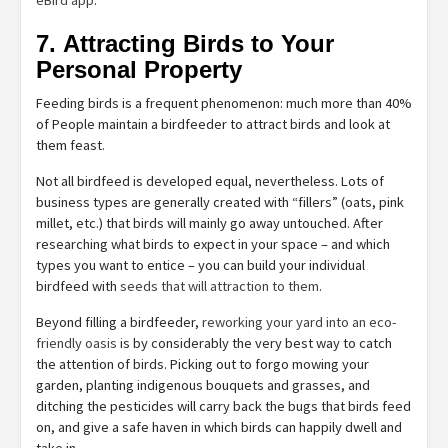
7. Attracting Birds to Your
Personal Property
Feeding birds is a frequent phenomenon: much more than 40%
of People maintain a birdfeeder to attract birds and look at
them feast.
Not all birdfeed is developed equal, nevertheless. Lots of
business types are generally created with “fillers” (oats, pink
millet, etc.) that birds will mainly go away untouched. After
researching what birds to expect in your space – and which
types you want to entice – you can build your individual
birdfeed with
seeds that will attraction to them
.
Beyond filling a birdfeeder,
reworking your yard into an eco-
friendly oasis
is by considerably the very best way to catch
the attention of birds. Picking out to forgo mowing your
garden, planting indigenous bouquets and grasses, and
ditching the pesticides will carry back the bugs that birds feed
on, and give a safe haven in which birds can happily dwell and
take in.