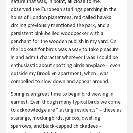
nature that was, in point, all
close to me. I
observed the European starlings perching in the
holes of London planetrees, red-tailed hawks
circling previously mentioned the park, and a
persistent pink-bellied woodpecker with a
penchant for the wooden publish in my yard. On
the lookout for birds was a way to take pleasure
in and admit character wherever I was I could be
enthusiastic about spotting birds anyplace – even
outside my Brooklyn apartment, when I was
compelled to slow down and appear around.
Spring is an great time to begin bird viewing in
earnest. Even though many
typical birds
we come
to acknowledge are “
lasting residents
” – these as
starlings, mockingbirds, juncos, dwelling
sparrows, and black-capped chickadees –