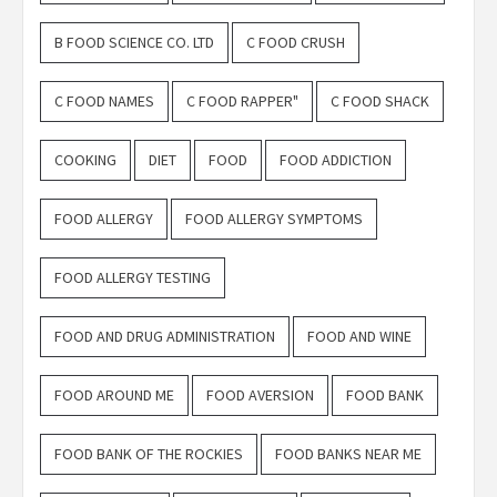
B FOOD SCIENCE CO. LTD
C FOOD CRUSH
C FOOD NAMES
C FOOD RAPPER"
C FOOD SHACK
COOKING
DIET
FOOD
FOOD ADDICTION
FOOD ALLERGY
FOOD ALLERGY SYMPTOMS
FOOD ALLERGY TESTING
FOOD AND DRUG ADMINISTRATION
FOOD AND WINE
FOOD AROUND ME
FOOD AVERSION
FOOD BANK
FOOD BANK OF THE ROCKIES
FOOD BANKS NEAR ME