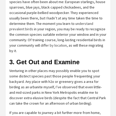
species have often been about me: European starlings, house
sparrows, blue jays, black capped chickadees, and the
occasional purple-bellied woodpecker. They experienced
usually been there, but I hadn’t at any time taken the time to
determine them. The moment you learn to
understand
prevalent birds
in your region, you may be ready to recognize
the common species suitable exterior your window and in your
community. Of training course, long-lasting residential birds in
your community will
differ by location
, as will these migrating
by it.
3. Get Out and Examine
Venturing in other places may possibly enable you to spot
some distinct species past those people frequenting your
backyard. Any place with h2o or greenery gives a area for
birding as an urbanite myself, I’ve observed that even little-
and mid-sized parks in New York Metropolis enable me to
discover extra elusive birds (despite the fact that Central Park
can take the crown for an afternoon of urban birding).
If you are capable to journey a bit further more from home,