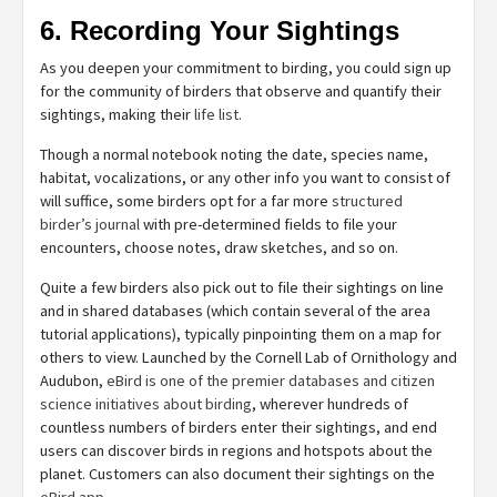
6. Recording Your Sightings
As you deepen your commitment to birding, you could sign up
for the community of birders that observe and quantify their
sightings, making their
life list
.
Though a normal notebook noting the date, species name,
habitat, vocalizations, or any other info you want to consist of
will suffice, some birders opt for a far more
structured
birder’s journal
with pre-determined fields to file your
encounters, choose notes, draw sketches, and so on.
Quite a few birders also pick out to file their sightings on line
and in shared databases (which contain several of the area
tutorial applications), typically pinpointing them on a map for
others to view. Launched by the Cornell Lab of Ornithology and
Audubon,
eBird is one of the premier databases and citizen
science initiatives about birding
, wherever hundreds of
countless numbers of birders enter their sightings, and end
users can discover birds in regions and hotspots about the
planet. Customers can also document their sightings on the
eBird app
.