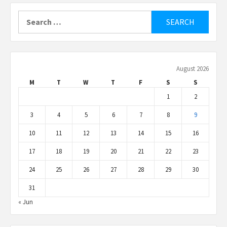
Search
for:
August 2026
M
T
W
T
F
S
S
1
2
3
4
5
6
7
8
9
10
11
12
13
14
15
16
17
18
19
20
21
22
23
24
25
26
27
28
29
30
31
« Jun