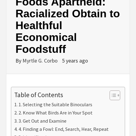
Foods Apartheid:
Racialized Obtain to
Healthful
Economical
Foodstuff
By
Myrtle G. Corbo
5 years ago
Table of Contents
1. Selecting the Suitable Binoculars
2. Know What Birds Are in Your Spot
3. Get Out and Examine
4. Finding a Fowl: End, Search, Hear, Repeat