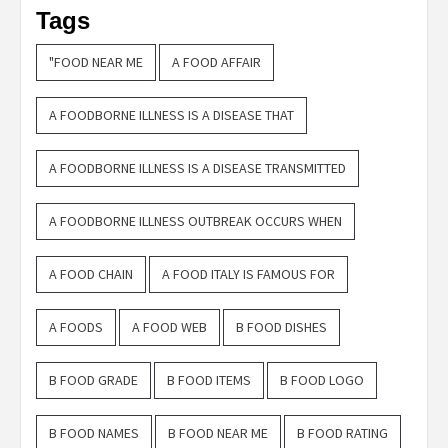
Tags
"FOOD NEAR ME
A FOOD AFFAIR
A FOODBORNE ILLNESS IS A DISEASE THAT
A FOODBORNE ILLNESS IS A DISEASE TRANSMITTED
A FOODBORNE ILLNESS OUTBREAK OCCURS WHEN
A FOOD CHAIN
A FOOD ITALY IS FAMOUS FOR
A FOODS
A FOOD WEB
B FOOD DISHES
B FOOD GRADE
B FOOD ITEMS
B FOOD LOGO
B FOOD NAMES
B FOOD NEAR ME
B FOOD RATING