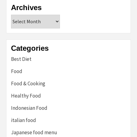
Archives
Archives
Categories
Best Diet
Food
Food & Cooking
Healthy Food
Indonesian Food
italian food
Japanese food menu