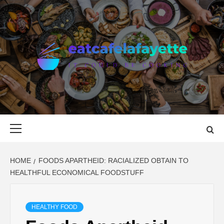
Skip
to
content
EAT CAFE
GATHER AROUND FOOD
LAFAYETTE
Primary
Menu
HOME
FOODS APARTHEID: RACIALIZED OBTAIN TO
HEALTHFUL ECONOMICAL FOODSTUFF
HEALTHY FOOD