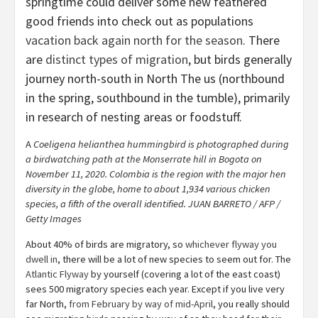
springtime could deliver some new feathered
good friends into check out as populations
vacation back again north for the season
. There
are
distinct types of migration
, but birds generally
journey north-south in North The us (northbound
in the spring, southbound in the tumble), primarily
in research of nesting areas or foodstuff.
A
Coeligena helianthea hummingbird is photographed during
a birdwatching path at the Monserrate hill in Bogota on
November 11, 2020. Colombia is the region with the major hen
diversity in the globe, home to about 1,934 various chicken
species, a fifth of the overall identified. JUAN BARRETO / AFP /
Getty Images
About 40% of birds are migratory, so
whichever flyway you
dwell in
, there will be a lot of new species to seem out for. The
Atlantic Flyway
by yourself (covering a lot of the east coast)
sees 500 migratory species each year. Except if you live very
far North,
from February by way of mid-April
, you really should