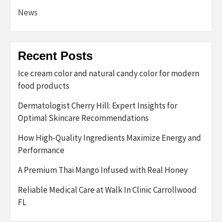
News
Recent Posts
Ice cream color and natural candy color for modern
food products
Dermatologist Cherry Hill: Expert Insights for
Optimal Skincare Recommendations
How High-Quality Ingredients Maximize Energy and
Performance
A Premium Thai Mango Infused with Real Honey
Reliable Medical Care at Walk In Clinic Carrollwood
FL