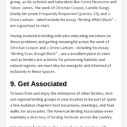
group, as do activists and naturalists like
Corina Newsome
and
Tykee James
. The work of
Christian Cooper
,
Camille Dungy
(study her poem
Frequently Requested Queries: 10
), and
J.
Drew Lanham
– which include his essay “
Birding Whilst Black
” –
are a good put to start.
Having involved in birding indicates educating ourselves on
these problems and getting meaningful action the work of
Christian Cooper
and
J. Drew Lanham
– including his essay
“
Birding Even though Black
” – are a excellent place to start.
Just as birders are activists for preserving habitats and
natural regions, we must also be energetic and informed of
inclusivity in these spaces.
9. Get Associated
To learn from and enjoy the enterprise of other birders, test
out regional birding groups in your location to be part of. Quite
a few Audubon chapters host excursions, meetings, and fowl
walks for associates. The American Birding Association even
maintains a
directory of birding festivals
across the country.