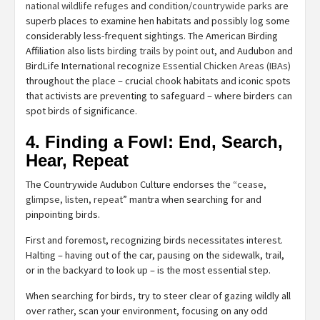
national wildlife refuges
and
condition/countrywide parks
are
superb places to examine hen habitats and possibly log some
considerably less-frequent sightings. The American Birding
Affiliation also lists
birding trails by point out
, and Audubon and
BirdLife International recognize
Essential Chicken Areas (IBAs)
throughout the place – crucial chook habitats and iconic spots
that activists are preventing to safeguard – where birders can
spot birds of significance.
4. Finding a Fowl: End, Search,
Hear, Repeat
The Countrywide Audubon Culture endorses the “
cease,
glimpse, listen, repeat
” mantra when searching for and
pinpointing birds.
First and foremost, recognizing birds necessitates interest.
Halting – having out of the car, pausing on the sidewalk, trail,
or in the backyard to look up – is the most essential step.
When searching for birds, try to steer clear of gazing wildly all
over rather, scan your environment, focusing on any odd