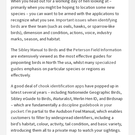
When you head out for a working day of hen looking at –
primarily when you might be hoping to location some new
species – you can want to be armed with the applications to
recognize what you see.
Important issues when identifying
birds
are their team (such as owls, hawks, or sparrow-like
birds), dimension and condition, actions, voice, industry
marks, season, and habitat.
The
Sibley Manual to Birds
and the
Peterson Field Information
are extensively viewed as the most effective guides for
pinpointing birds in North The usa, whilst many
specialized
guides
emphasis on particular species or regions as
effectively.
A good deal of
chook identification apps
have popped up in
latest several years – including Nationwide Geographic Birds,
Sibley eGuide to Birds, iNaturalist, Merlin Hen ID, and Birdsnap
– which are fundamentally a
discipline guidebook in your
pocket
. I’m partial to the Audubon Fowl Manual, which enables
customers to filter by widespread identifiers, including a
bird’s habitat, colour, activity, tail condition, and basic variety,
introducing them all to a private map to watch your sightings.