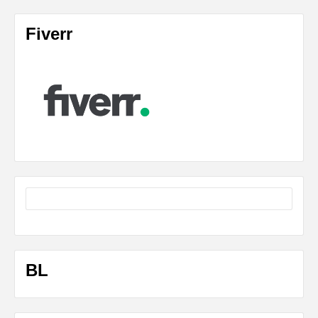
Fiverr
BL