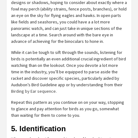
designs or shadows, hoping to consider about exactly where a
fowl may perch (ability strains, fence posts, branches), or hold
an eye on the sky for flying eagles and hawks. In open parts
like fields and seashores, you could have a a lot more
panoramic watch, and can just take in unique sections of the
landscape at a time. Search around with the bare eye in
advance of achieving for the binoculars to hone in.
While it can be tough to sift through the sounds, listening for
birds is potentially an even additional crucial ingredient of bird
watching than on the lookout. Once you devote a lot more
time in the industry, you’ll be equipped to parse aside the
racket and discover specific species, particularly aided by
Audubon’s Bird Guideline app or by understanding from their
Birding by Ear sequence
.
Repeat this pattern as you continue on on your way, stopping
to glance and pay attention for birds as you go, somewhat
than waiting for them to come to you.
5. Identification