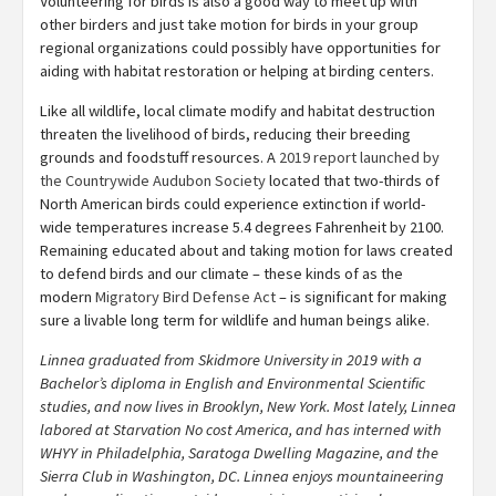
Volunteering for birds is also a good way to meet up with
other birders and just take motion for birds in your group
regional organizations could possibly have opportunities for
aiding with habitat restoration or helping at birding centers.
Like all wildlife, local climate modify and habitat destruction
threaten the livelihood of birds, reducing their breeding
grounds and foodstuff resources. A
2019 report launched by
the Countrywide Audubon Society
located that two-thirds of
North American birds could experience extinction if world-
wide temperatures increase 5.4 degrees Fahrenheit by 2100.
Remaining educated about and taking motion for laws created
to defend birds and our climate – these kinds of as the
modern
Migratory Bird Defense Act
– is significant for making
sure a livable long term for wildlife and human beings alike.
Linnea graduated from Skidmore University in 2019 with a
Bachelor’s diploma in English and Environmental Scientific
studies, and now lives in Brooklyn, New York. Most lately, Linnea
labored at Starvation No cost America, and has interned with
WHYY in Philadelphia, Saratoga Dwelling Magazine, and the
Sierra Club in Washington, DC.
Linnea enjoys mountaineering