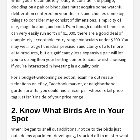
When you are completely ready to consider the plunge,
deciding on a pair or binoculars must acquire some watchful
deliberation centered on your desires and choices some
big
things to consider
may consist of dimensions, simplicity of
use,
magnification
, and cost. Even though qualified binoculars
can very easily run north of $1,000, there are a good deal of
completely acceptable entry-stage binoculars under $200. You
may well not get the ideal precision and clarity of a lot more
elite products, but a significantly less expensive pair will let
you to strengthen your birding competencies whilst choosing
if you’re interested in investing in a quality pair.
For a budget-welcoming selection, examine out resale
selections on eBay, Facebook market, or neighborhood
garden profits: you could find a nicer pair whose retail price
tag just isn’t inside of your price range.
2. Know What Birds Are in Your
Spot
When I began to shell out additional notice to the birds just
outside my apartment developing, I started off to master what