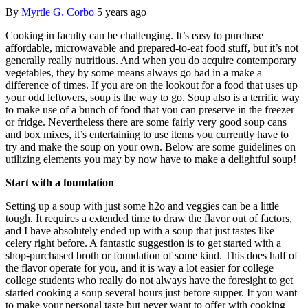
By
Myrtle G. Corbo
5 years ago
Cooking in faculty can be challenging. It’s easy to purchase
affordable, microwavable and prepared-to-eat food stuff, but it’s not
generally really nutritious. And when you do acquire contemporary
vegetables, they by some means always go bad in a make a
difference of times. If you are on the lookout for a food that uses up
your odd leftovers, soup is the way to go. Soup also is a terrific way
to make use of a bunch of food that you can preserve in the freezer
or fridge. Nevertheless there are some fairly very good soup cans
and box mixes, it’s entertaining to use items you currently have to
try and make the soup on your own. Below are some guidelines on
utilizing elements you may by now have to make a delightful soup!
Start with a foundation
Setting up a soup with just some h2o and veggies can be a little
tough. It requires a extended time to draw the flavor out of factors,
and I have absolutely ended up with a soup that just tastes like
celery right before. A fantastic suggestion is to get started with a
shop-purchased broth or foundation of some kind. This does half of
the flavor operate for you, and it is way a lot easier for college
college students who really do not always have the foresight to get
started cooking a soup several hours just before supper. If you want
to make your personal taste but never want to offer with cooking