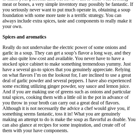
meat or bones, a very simple inventory may possibly be fantastic. If
you seriously never want to put much operate in, obtaining a soup
foundation with some more taste is a terrific strategy. You can
always include extra spices, taste and components to really make it
your own.
Spices and aromatics
Really do not undervalue the electric power of some onions and
garlic in a soup. They can get a soup’s flavor a long way, and they
are also quite low-cost and available. You never have to have a
stocked spice cabinet to make something tremendous yummy. Just
have a several go-to spices that you genuinely appreciate. Relying
on what flavors I’m on the lookout for, I are inclined to use a great
deal of garlic powder and several peppers. I have also experienced
some exciting utilizing ginger powder, soy sauce and lemon juice.
And if you are making use of greens such as onions and particular
total spices, cooking them with a little oil in the pot in advance of
you throw in your broth can carry out a great deal of flavors.
Although it is not necessarily the advice a chef would give you, if
something seems fantastic, toss it in! What you are genuinely
making an attempt to do is make the soup as flavorful as doable. You
can also glance at recipes for some inspiration, and create off of
them with your have components.