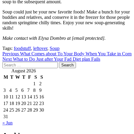
soup to the subsequent amount.
Soup could just be your new favorite foods! Make a bunch for your
buddies and relatives, and conserve it in the freezer for those people
random springtime chilly times. Enjoy your new soup-generating
skills!
Make contact with Elysa Dombro at
[email protected]
.
Tags:
foodstuff
,
leftover
,
Soup
Post
Previous
What Comes about To Your Body When You Take in Corn
Next
What to Do Just after Your Fad Diet plan Fails
navigation
Search
for:
August 2026
M
T
W
T
F
S
S
1
2
3
4
5
6
7
8
9
10
11
12
13
14
15
16
17
18
19
20
21
22
23
24
25
26
27
28
29
30
31
« Jun