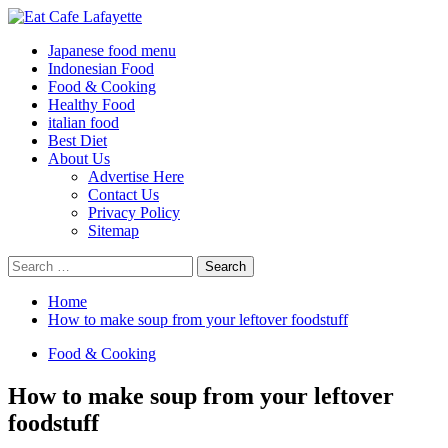
Skip
to
Primary
Eat Cafe Lafayette
Gather Around Food
Japanese food menu
content
Menu
Indonesian Food
Food & Cooking
Healthy Food
italian food
Best Diet
About Us
Advertise Here
Contact Us
Privacy Policy
Sitemap
Search
for:
Home
How to make soup from your leftover foodstuff
Food & Cooking
How to make soup from your leftover
foodstuff