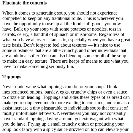
Fluctuate the contents
When it comes to generating soup, you should not experience
compelled to keep on any traditional route. This is wherever you
have the opportunity to use up all the food stuff goods you now
have. Bulk up your soup with some potatoes or noodles, toss in
carrots, celery, a handful of spinach or mushrooms. Regardless of
what you have all over is fantastic, especially when you have a great
taste basis. Don’t forget to feel about textures — it’s nice to use
some substances that are a little crunchy, and other individuals that
are a minimal softer. You can also blend up some or all of the soup
to make it a easy texture. There are heaps of means to use what you
have to make something seriously fun.
Toppings
Never undervalue what toppings can do for your soup. Think
inexperienced onions, parsley, eggs, crunchy chips or even a sauce
to drizzle on leading. Toppings and sides these types of as bread can
make your soup even much more exciting to consume, and can also
assist increase a tiny pleasurable to individuals soups that consist of
mostly unfortunate leftovers. Nevertheless you may not constantly
have standard toppings laying around, get extravagant with what
you do have. Frying up a small crunchy onion or producing your
soup look fancy with a spicy sauce drizzled on top can elevate your