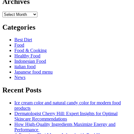
Archives
Archives
Categories
Best Diet
Food
Food & Cooking
Healthy Food
Indonesian Food
italian food
Japanese food menu
News
Recent Posts
Ice cream color and natural candy color for modern food
products
Dermatologist Cherry Hill: Expert Insights for Optimal
Skincare Recommendations
How High-Quality Ingredients Maximize Energy and
Performance