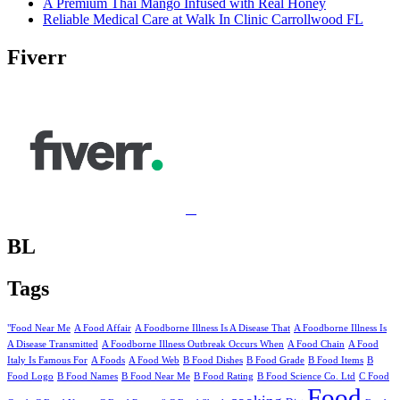
A Premium Thai Mango Infused with Real Honey
Reliable Medical Care at Walk In Clinic Carrollwood FL
Fiverr
BL
Tags
"Food Near Me
A Food Affair
A Foodborne Illness Is A Disease That
A Foodborne Illness Is
A Disease Transmitted
A Foodborne Illness Outbreak Occurs When
A Food Chain
A Food
Italy Is Famous For
A Foods
A Food Web
B Food Dishes
B Food Grade
B Food Items
B
Food Logo
B Food Names
B Food Near Me
B Food Rating
B Food Science Co. Ltd
C Food
Food