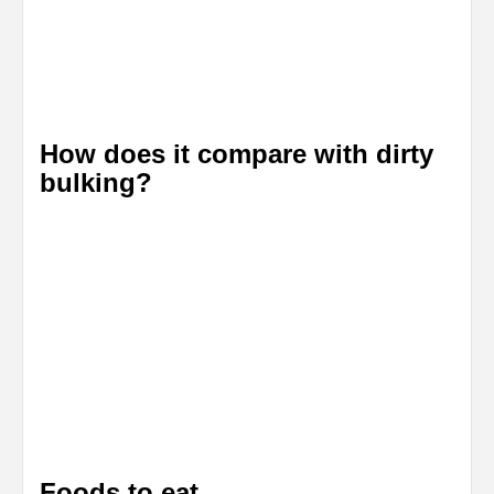
How does it compare with dirty
bulking?
Foods to eat