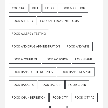
COOKING
DIET
FOOD
FOOD ADDICTION
FOOD ALLERGY
FOOD ALLERGY SYMPTOMS
FOOD ALLERGY TESTING
FOOD AND DRUG ADMINISTRATION
FOOD AND WINE
FOOD AROUND ME
FOOD AVERSION
FOOD BANK
FOOD BANK OF THE ROCKIES
FOOD BANKS NEAR ME
FOOD BASKETS
FOOD BAZAAR
FOOD CHAIN
FOOD CHAIN DEFINITION
FOOD CITY
FOOD CITY AD