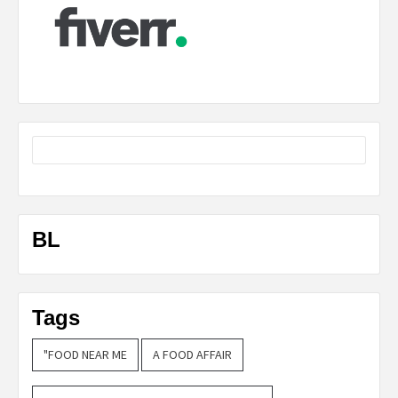
BL
Tags
"FOOD NEAR ME
A FOOD AFFAIR