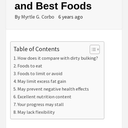
and Best Foods
By
Myrtle G. Corbo
6 years ago
Table of Contents
How does it compare with dirty bulking?
Foods to eat
Foods to limit or avoid
May limit excess fat gain
May prevent negative health effects
Excellent nutrition content
Your progress may stall
May lack flexibility