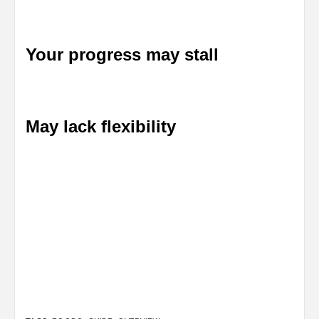
Your progress may stall
May lack flexibility