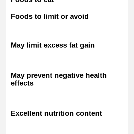
Foods to limit or avoid
May limit excess fat gain
May prevent negative health
effects
Excellent nutrition content