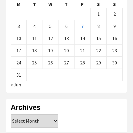
M
T
W
T
F
S
S
1
2
3
4
5
6
7
8
9
10
11
12
13
14
15
16
17
18
19
20
21
22
23
24
25
26
27
28
29
30
31
« Jun
Archives
Archives