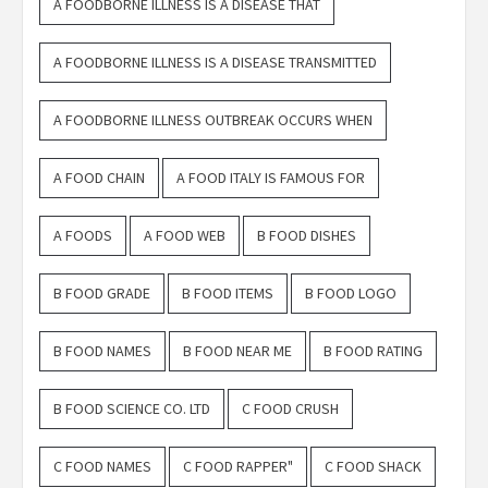
A FOODBORNE ILLNESS IS A DISEASE THAT
A FOODBORNE ILLNESS IS A DISEASE TRANSMITTED
A FOODBORNE ILLNESS OUTBREAK OCCURS WHEN
A FOOD CHAIN
A FOOD ITALY IS FAMOUS FOR
A FOODS
A FOOD WEB
B FOOD DISHES
B FOOD GRADE
B FOOD ITEMS
B FOOD LOGO
B FOOD NAMES
B FOOD NEAR ME
B FOOD RATING
B FOOD SCIENCE CO. LTD
C FOOD CRUSH
C FOOD NAMES
C FOOD RAPPER"
C FOOD SHACK