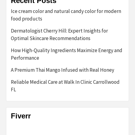
Recent Posts
Ice cream color and natural candy color for modern
food products
Dermatologist Cherry Hill: Expert Insights for
Optimal Skincare Recommendations
How High-Quality Ingredients Maximize Energy and
Performance
A Premium Thai Mango Infused with Real Honey
Reliable Medical Care at Walk In Clinic Carrollwood
FL
Fiverr