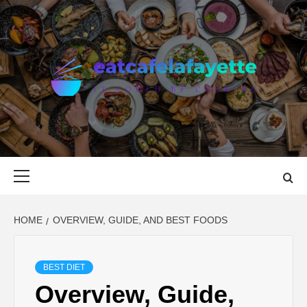
Skip
to
content
EAT CAFE
GATHER AROUND FOOD
LAFAYETTE
Primary
Menu
HOME
OVERVIEW, GUIDE, AND BEST FOODS
BEST DIET
Overview, Guide,