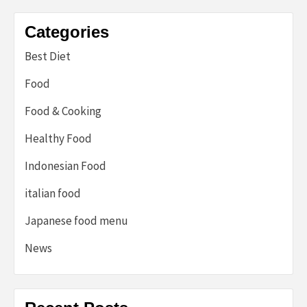
Categories
Best Diet
Food
Food & Cooking
Healthy Food
Indonesian Food
italian food
Japanese food menu
News