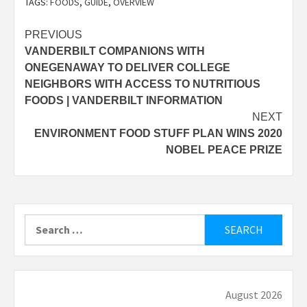
TAGS:
FOODS
,
GUIDE
,
OVERVIEW
Post
PREVIOUS
VANDERBILT COMPANIONS WITH
navigation
ONEGENAWAY TO DELIVER COLLEGE
NEIGHBORS WITH ACCESS TO NUTRITIOUS
FOODS | VANDERBILT INFORMATION
NEXT
ENVIRONMENT FOOD STUFF PLAN WINS 2020
NOBEL PEACE PRIZE
Search
for:
August 2026