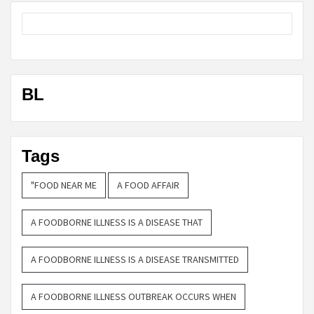
BL
Tags
"FOOD NEAR ME
A FOOD AFFAIR
A FOODBORNE ILLNESS IS A DISEASE THAT
A FOODBORNE ILLNESS IS A DISEASE TRANSMITTED
A FOODBORNE ILLNESS OUTBREAK OCCURS WHEN