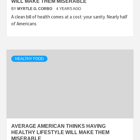
WILL MAKE THEM MISERABLE
BY
MYRTLE G. CORBO
4 YEARS AGO
A clean bill of health comes at a cost: your sanity. Nearly half
of Americans
HEALTHY FOOD
AVERAGE AMERICAN THINKS HAVING
HEALTHY LIFESTYLE WILL MAKE THEM
MISERABLE