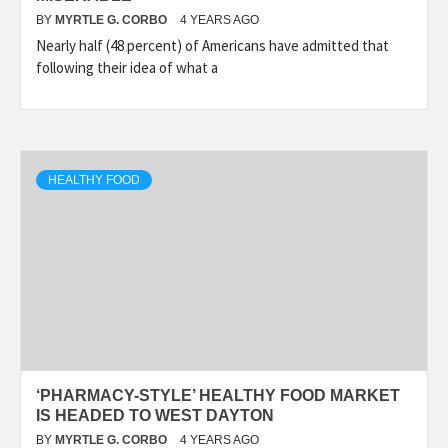
BY
MYRTLE G. CORBO
4 YEARS AGO
Nearly half (48 percent) of Americans have admitted that
following their idea of what a
HEALTHY FOOD
‘PHARMACY-STYLE’ HEALTHY FOOD MARKET
IS HEADED TO WEST DAYTON
BY
MYRTLE G. CORBO
4 YEARS AGO