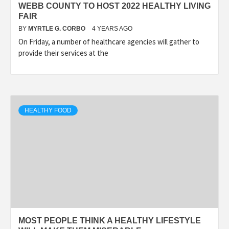
WEBB COUNTY TO HOST 2022 HEALTHY LIVING
FAIR
BY
MYRTLE G. CORBO
4 YEARS AGO
On Friday, a number of healthcare agencies will gather to
provide their services at the
HEALTHY FOOD
MOST PEOPLE THINK A HEALTHY LIFESTYLE