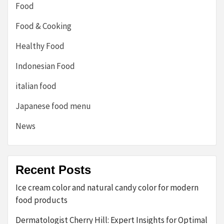
Food
Food & Cooking
Healthy Food
Indonesian Food
italian food
Japanese food menu
News
Recent Posts
Ice cream color and natural candy color for modern
food products
Dermatologist Cherry Hill: Expert Insights for Optimal