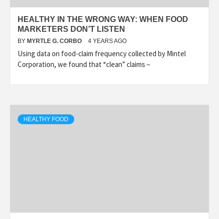
HEALTHY IN THE WRONG WAY: WHEN FOOD
MARKETERS DON’T LISTEN
BY
MYRTLE G. CORBO
4 YEARS AGO
Using data on food-claim frequency collected by Mintel
Corporation, we found that “clean” claims –
HEALTHY FOOD