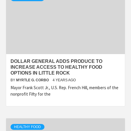
DOLLAR GENERAL ADDS PRODUCE TO
INCREASE ACCESS TO HEALTHY FOOD
OPTIONS IN LITTLE ROCK
BY
MYRTLE G. CORBO
4 YEARS AGO
Mayor Frank Scott Jr., U.S. Rep. French Hill, members of the
nonprofit Fifty for the
HEALTHY FOOD