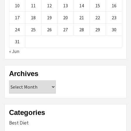
10
11
12
13
14
15
16
17
18
19
20
21
22
23
24
25
26
27
28
29
30
31
« Jun
Archives
Archives
Categories
Best Diet