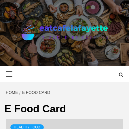
Skip
to
content
EAT CAFE
GATHER AROUND FOOD
LAFAYETTE
Primary
Menu
HOME
E FOOD CARD
E Food Card
HEALTHY FOOD