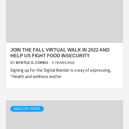
JOIN THE FALL VIRTUAL WALK IN 2022 AND
HELP US FIGHT FOOD INSECURITY
BY
MYRTLE G. CORBO
4 YEARS AGO
Signing up for the Digital Wander is a way of expressing,
“Health and wellness matter
HEALTHY FOOD