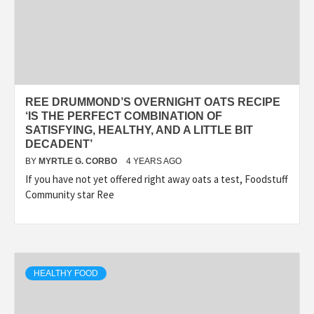
REE DRUMMOND’S OVERNIGHT OATS RECIPE
‘IS THE PERFECT COMBINATION OF
SATISFYING, HEALTHY, AND A LITTLE BIT
DECADENT’
BY
MYRTLE G. CORBO
4 YEARS AGO
If you have not yet offered right away oats a test, Foodstuff
Community star Ree
HEALTHY FOOD