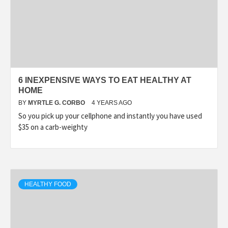
6 INEXPENSIVE WAYS TO EAT HEALTHY AT
HOME
BY
MYRTLE G. CORBO
4 YEARS AGO
So you pick up your cellphone and instantly you have used
$35 on a carb-weighty
HEALTHY FOOD