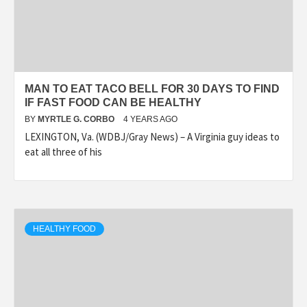
MAN TO EAT TACO BELL FOR 30 DAYS TO FIND
IF FAST FOOD CAN BE HEALTHY
BY
MYRTLE G. CORBO
4 YEARS AGO
LEXINGTON, Va. (WDBJ/Gray News) – A Virginia guy ideas to
eat all three of his
HEALTHY FOOD