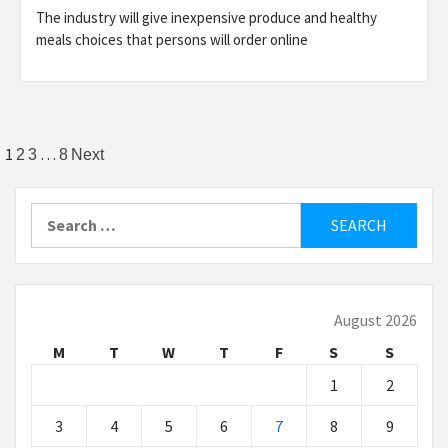
The industry will give inexpensive produce and healthy
meals choices that persons will order online
Posts
1
…
2
3
8
Next
pagination
Search
for:
August 2026
M
T
W
T
F
S
S
1
2
3
4
5
6
7
8
9