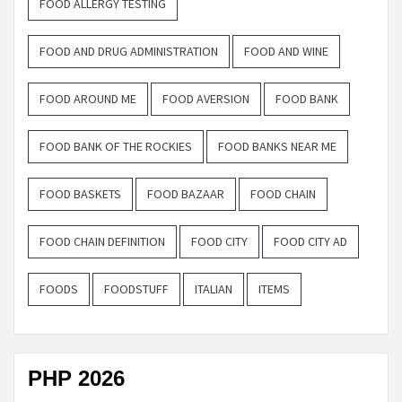
FOOD ALLERGY TESTING
FOOD AND DRUG ADMINISTRATION
FOOD AND WINE
FOOD AROUND ME
FOOD AVERSION
FOOD BANK
FOOD BANK OF THE ROCKIES
FOOD BANKS NEAR ME
FOOD BASKETS
FOOD BAZAAR
FOOD CHAIN
FOOD CHAIN DEFINITION
FOOD CITY
FOOD CITY AD
FOODS
FOODSTUFF
ITALIAN
ITEMS
PHP 2026