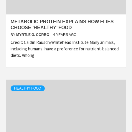
METABOLIC PROTEIN EXPLAINS HOW FLIES
CHOOSE ‘HEALTHY’ FOOD
BY
MYRTLE G. CORBO
4 YEARS AGO
Credit: Caitlin Rausch/Whitehead Institute Many animals,
including humans, have a preference for nutrient-balanced
diets. Among
HEALTHY FOOD