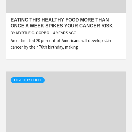
EATING THIS HEALTHY FOOD MORE THAN
ONCE A WEEK SPIKES YOUR CANCER RISK
BY
MYRTLE G. CORBO
4 YEARS AGO
An estimated 20 percent of Americans will develop skin
cancer by their 70th birthday, making
HEALTHY FOOD