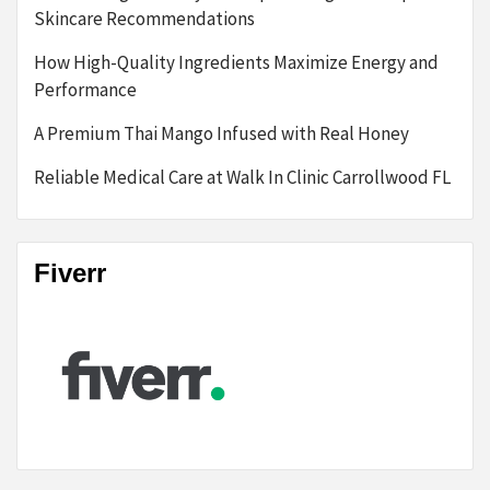
Skincare Recommendations
How High-Quality Ingredients Maximize Energy and
Performance
A Premium Thai Mango Infused with Real Honey
Reliable Medical Care at Walk In Clinic Carrollwood FL
Fiverr