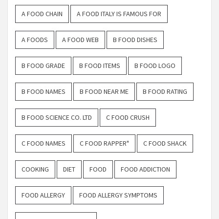
A FOOD CHAIN
A FOOD ITALY IS FAMOUS FOR
A FOODS
A FOOD WEB
B FOOD DISHES
B FOOD GRADE
B FOOD ITEMS
B FOOD LOGO
B FOOD NAMES
B FOOD NEAR ME
B FOOD RATING
B FOOD SCIENCE CO. LTD
C FOOD CRUSH
C FOOD NAMES
C FOOD RAPPER"
C FOOD SHACK
COOKING
DIET
FOOD
FOOD ADDICTION
FOOD ALLERGY
FOOD ALLERGY SYMPTOMS