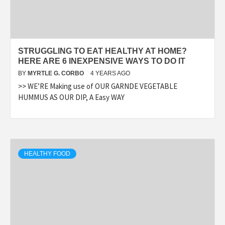
STRUGGLING TO EAT HEALTHY AT HOME?
HERE ARE 6 INEXPENSIVE WAYS TO DO IT
BY
MYRTLE G. CORBO
4 YEARS AGO
>> WE’RE Making use of OUR GARNDE VEGETABLE
HUMMUS AS OUR DIP, A Easy WAY
HEALTHY FOOD