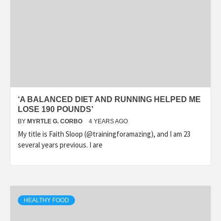
‘A BALANCED DIET AND RUNNING HELPED ME
LOSE 190 POUNDS’
BY
MYRTLE G. CORBO
4 YEARS AGO
My title is Faith Sloop (@trainingforamazing), and I am 23
several years previous. I are
HEALTHY FOOD