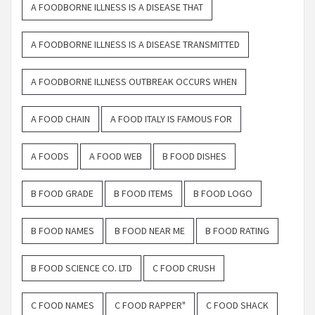
A FOODBORNE ILLNESS IS A DISEASE THAT
A FOODBORNE ILLNESS IS A DISEASE TRANSMITTED
A FOODBORNE ILLNESS OUTBREAK OCCURS WHEN
A FOOD CHAIN
A FOOD ITALY IS FAMOUS FOR
A FOODS
A FOOD WEB
B FOOD DISHES
B FOOD GRADE
B FOOD ITEMS
B FOOD LOGO
B FOOD NAMES
B FOOD NEAR ME
B FOOD RATING
B FOOD SCIENCE CO. LTD
C FOOD CRUSH
C FOOD NAMES
C FOOD RAPPER"
C FOOD SHACK