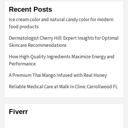
Recent Posts
Ice cream color and natural candy color for modern
food products
Dermatologist Cherry Hill: Expert Insights for Optimal
Skincare Recommendations
How High-Quality Ingredients Maximize Energy and
Performance
A Premium Thai Mango Infused with Real Honey
Reliable Medical Care at Walk In Clinic Carrollwood FL
Fiverr