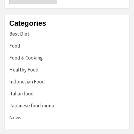
Categories
Best Diet
Food
Food & Cooking
Healthy Food
Indonesian Food
italian food
Japanese food menu
News