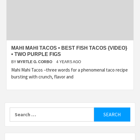
MAHI MAHI TACOS • BEST FISH TACOS {VIDEO}
• TWO PURPLE FIGS
BY
MYRTLE G. CORBO
4 YEARS AGO
Mahi Mahi Tacos –three words for a phenomenal taco recipe
bursting with crunch, flavor and
Search
for: