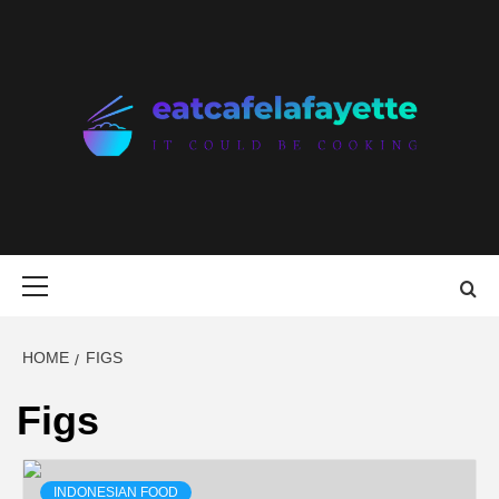
Skip
to
content
EAT CAFE
GATHER AROUND FOOD
LAFAYETTE
Primary
Menu
HOME
FIGS
Figs
INDONESIAN FOOD