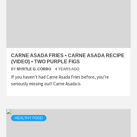
CARNE ASADA FRIES • CARNE ASADA RECIPE
{VIDEO} • TWO PURPLE FIGS
BY
MYRTLE G. CORBO
4 YEARS AGO
If you haven’t had Carne Asada Fries before, you’re
seriously missing out! Carne Asada is
HEALTHY FOOD