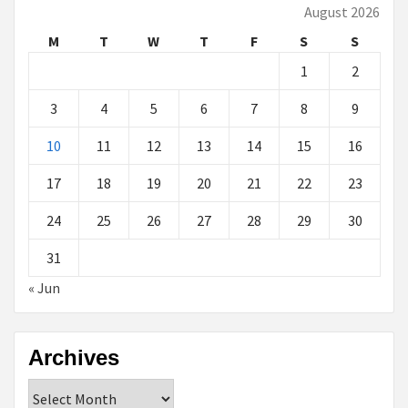
August 2026
M
T
W
T
F
S
S
1
2
3
4
5
6
7
8
9
10
11
12
13
14
15
16
17
18
19
20
21
22
23
24
25
26
27
28
29
30
31
« Jun
Archives
Archives