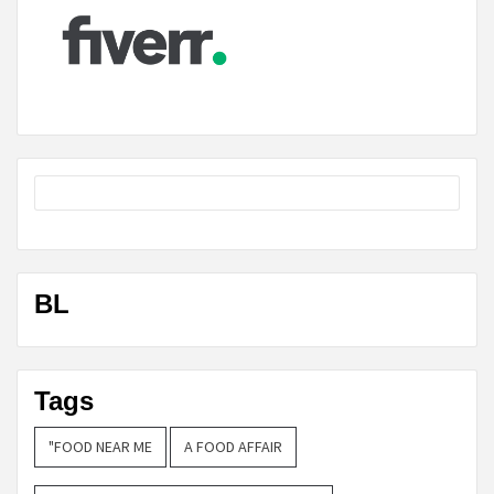
BL
Tags
"FOOD NEAR ME
A FOOD AFFAIR