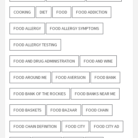
COOKING
DIET
FOOD
FOOD ADDICTION
FOOD ALLERGY
FOOD ALLERGY SYMPTOMS
FOOD ALLERGY TESTING
FOOD AND DRUG ADMINISTRATION
FOOD AND WINE
FOOD AROUND ME
FOOD AVERSION
FOOD BANK
FOOD BANK OF THE ROCKIES
FOOD BANKS NEAR ME
FOOD BASKETS
FOOD BAZAAR
FOOD CHAIN
FOOD CHAIN DEFINITION
FOOD CITY
FOOD CITY AD