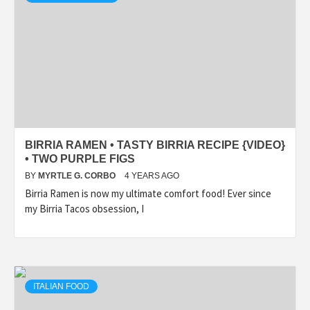
BIRRIA RAMEN • TASTY BIRRIA RECIPE {VIDEO}
• TWO PURPLE FIGS
BY
MYRTLE G. CORBO
4 YEARS AGO
Birria Ramen is now my ultimate comfort food! Ever since
my Birria Tacos obsession, I
ITALIAN FOOD