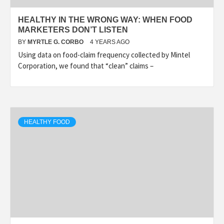
HEALTHY IN THE WRONG WAY: WHEN FOOD
MARKETERS DON’T LISTEN
BY
MYRTLE G. CORBO
4 YEARS AGO
Using data on food-claim frequency collected by Mintel
Corporation, we found that “clean” claims –
HEALTHY FOOD