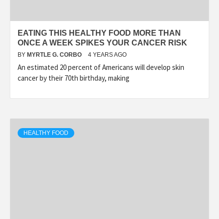
EATING THIS HEALTHY FOOD MORE THAN
ONCE A WEEK SPIKES YOUR CANCER RISK
BY
MYRTLE G. CORBO
4 YEARS AGO
An estimated 20 percent of Americans will develop skin
cancer by their 70th birthday, making
HEALTHY FOOD