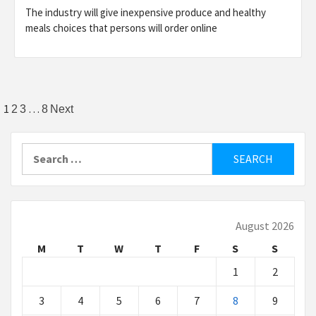
The industry will give inexpensive produce and healthy
meals choices that persons will order online
Posts
1
…
2
3
8
Next
pagination
Search
for:
August 2026
M
T
W
T
F
S
S
1
2
3
4
5
6
7
8
9