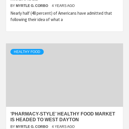
BY
MYRTLE G. CORBO
4 YEARS AGO
Nearly half (48 percent) of Americans have admitted that
following their idea of what a
HEALTHY FOOD
‘PHARMACY-STYLE’ HEALTHY FOOD MARKET
IS HEADED TO WEST DAYTON
BY
MYRTLE G. CORBO
4 YEARS AGO