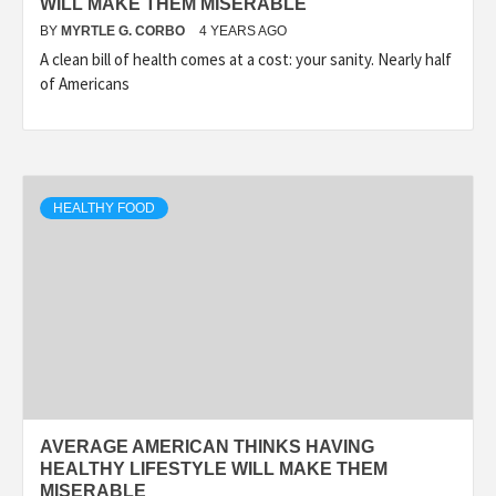
WILL MAKE THEM MISERABLE
BY
MYRTLE G. CORBO
4 YEARS AGO
A clean bill of health comes at a cost: your sanity. Nearly half
of Americans
HEALTHY FOOD
AVERAGE AMERICAN THINKS HAVING
HEALTHY LIFESTYLE WILL MAKE THEM
MISERABLE