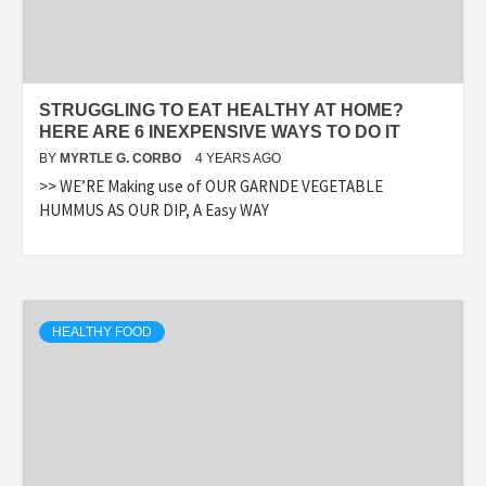
STRUGGLING TO EAT HEALTHY AT HOME?
HERE ARE 6 INEXPENSIVE WAYS TO DO IT
BY
MYRTLE G. CORBO
4 YEARS AGO
>> WE’RE Making use of OUR GARNDE VEGETABLE
HUMMUS AS OUR DIP, A Easy WAY
HEALTHY FOOD