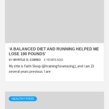
‘A BALANCED DIET AND RUNNING HELPED ME
LOSE 190 POUNDS’
BY
MYRTLE G. CORBO
4 YEARS AGO
My title is Faith Sloop (@trainingforamazing), and I am 23
several years previous. I are
HEALTHY FOOD