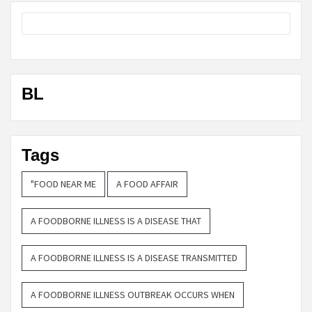
BL
Tags
"FOOD NEAR ME
A FOOD AFFAIR
A FOODBORNE ILLNESS IS A DISEASE THAT
A FOODBORNE ILLNESS IS A DISEASE TRANSMITTED
A FOODBORNE ILLNESS OUTBREAK OCCURS WHEN