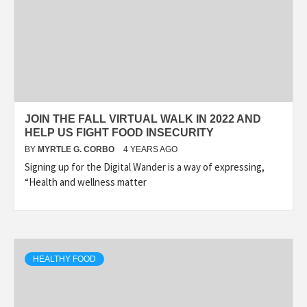
JOIN THE FALL VIRTUAL WALK IN 2022 AND
HELP US FIGHT FOOD INSECURITY
BY
MYRTLE G. CORBO
4 YEARS AGO
Signing up for the Digital Wander is a way of expressing,
“Health and wellness matter
HEALTHY FOOD