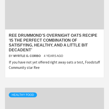
REE DRUMMOND’S OVERNIGHT OATS RECIPE
‘IS THE PERFECT COMBINATION OF
SATISFYING, HEALTHY, AND A LITTLE BIT
DECADENT’
BY
MYRTLE G. CORBO
4 YEARS AGO
If you have not yet offered right away oats a test, Foodstuff
Community star Ree
HEALTHY FOOD