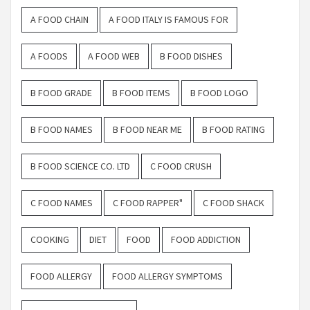
A FOOD CHAIN
A FOOD ITALY IS FAMOUS FOR
A FOODS
A FOOD WEB
B FOOD DISHES
B FOOD GRADE
B FOOD ITEMS
B FOOD LOGO
B FOOD NAMES
B FOOD NEAR ME
B FOOD RATING
B FOOD SCIENCE CO. LTD
C FOOD CRUSH
C FOOD NAMES
C FOOD RAPPER"
C FOOD SHACK
COOKING
DIET
FOOD
FOOD ADDICTION
FOOD ALLERGY
FOOD ALLERGY SYMPTOMS