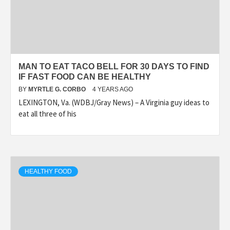
MAN TO EAT TACO BELL FOR 30 DAYS TO FIND
IF FAST FOOD CAN BE HEALTHY
BY
MYRTLE G. CORBO
4 YEARS AGO
LEXINGTON, Va. (WDBJ/Gray News) – A Virginia guy ideas to
eat all three of his
HEALTHY FOOD