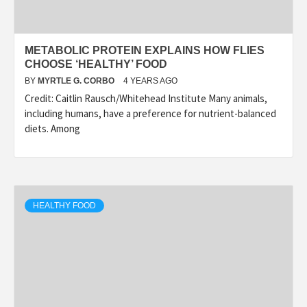
METABOLIC PROTEIN EXPLAINS HOW FLIES
CHOOSE ‘HEALTHY’ FOOD
BY
MYRTLE G. CORBO
4 YEARS AGO
Credit: Caitlin Rausch/Whitehead Institute Many animals,
including humans, have a preference for nutrient-balanced
diets. Among
HEALTHY FOOD