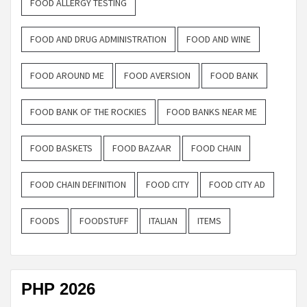
FOOD ALLERGY TESTING
FOOD AND DRUG ADMINISTRATION
FOOD AND WINE
FOOD AROUND ME
FOOD AVERSION
FOOD BANK
FOOD BANK OF THE ROCKIES
FOOD BANKS NEAR ME
FOOD BASKETS
FOOD BAZAAR
FOOD CHAIN
FOOD CHAIN DEFINITION
FOOD CITY
FOOD CITY AD
FOODS
FOODSTUFF
ITALIAN
ITEMS
PHP 2026