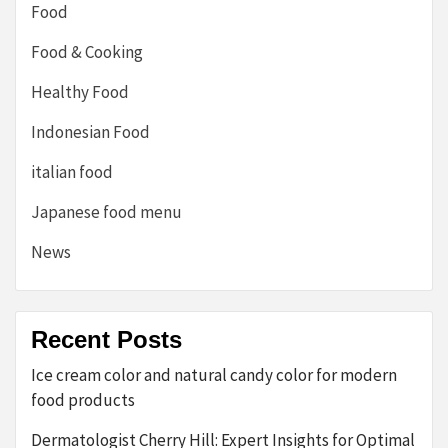
Food
Food & Cooking
Healthy Food
Indonesian Food
italian food
Japanese food menu
News
Recent Posts
Ice cream color and natural candy color for modern
food products
Dermatologist Cherry Hill: Expert Insights for Optimal