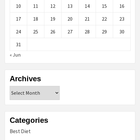
10
11
12
13
14
15
16
17
18
19
20
21
22
23
24
25
26
27
28
29
30
31
« Jun
Archives
Archives
Categories
Best Diet