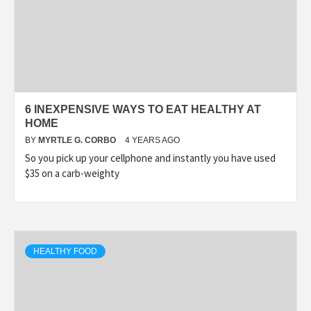
6 INEXPENSIVE WAYS TO EAT HEALTHY AT
HOME
BY
MYRTLE G. CORBO
4 YEARS AGO
So you pick up your cellphone and instantly you have used
$35 on a carb-weighty
HEALTHY FOOD