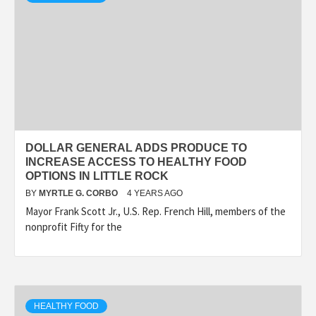
DOLLAR GENERAL ADDS PRODUCE TO
INCREASE ACCESS TO HEALTHY FOOD
OPTIONS IN LITTLE ROCK
BY
MYRTLE G. CORBO
4 YEARS AGO
Mayor Frank Scott Jr., U.S. Rep. French Hill, members of the
nonprofit Fifty for the
HEALTHY FOOD