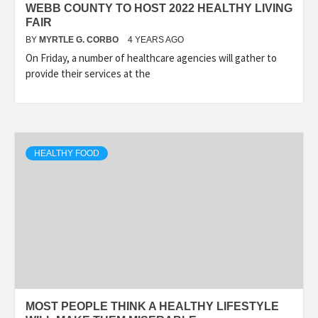
WEBB COUNTY TO HOST 2022 HEALTHY LIVING
FAIR
BY
MYRTLE G. CORBO
4 YEARS AGO
On Friday, a number of healthcare agencies will gather to
provide their services at the
HEALTHY FOOD
MOST PEOPLE THINK A HEALTHY LIFESTYLE