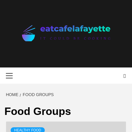
Skip
to
content
EAT CAFE
GATHER AROUND FOOD
LAFAYETTE
Primary
Menu
HOME
FOOD GROUPS
Food Groups
HEALTHY FOOD