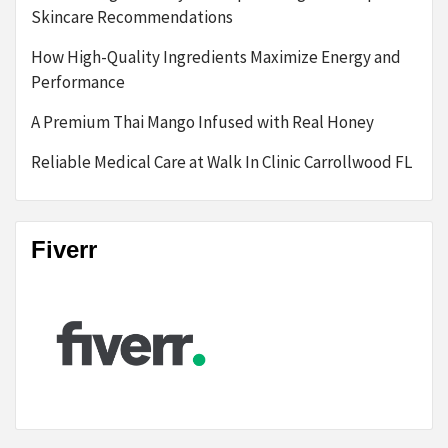
Skincare Recommendations
How High-Quality Ingredients Maximize Energy and
Performance
A Premium Thai Mango Infused with Real Honey
Reliable Medical Care at Walk In Clinic Carrollwood FL
Fiverr