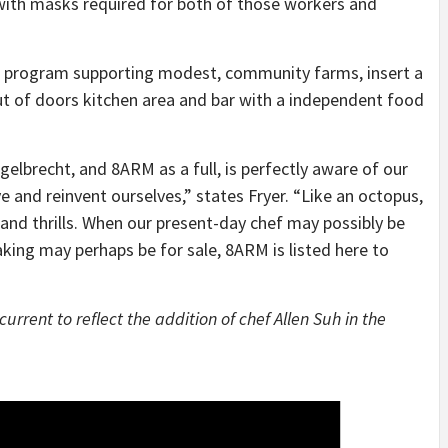
 with masks required for both of those workers and
 program supporting modest, community farms, insert a
out of doors kitchen area and bar with a independent food
brecht, and 8ARM as a full, is perfectly aware of our
e and reinvent ourselves,” states Fryer. “Like an octopus,
 and thrills. When our present-day chef may possibly be
king may perhaps be for sale, 8ARM is listed here to
current to reflect the addition of chef Allen Suh in the