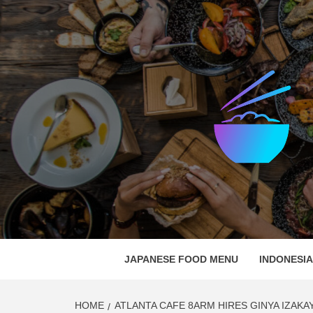
Skip
to
content
EAT C
GATHER AROUND FOOD
JAPANESE FOOD MENU
INDONESI
HOME
ATLANTA CAFE 8ARM HIRES GINYA IZAKA