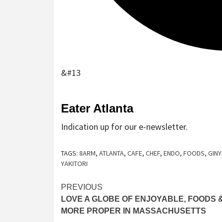
&#13
Sign
Eater Atlanta
up
Indication up for our e-newsletter.
for
the
TAGS:
8ARM
,
ATLANTA
,
CAFE
,
CHEF
,
ENDO
,
FOODS
,
GINY
e-
YAKITORI
newsletter
Post
PREVIOUS
LOVE A GLOBE OF ENJOYABLE, FOODS 
navigation
MORE PROPER IN MASSACHUSETTS