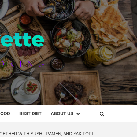
AYETTE
FOOD
BEST DIET
ABOUT US
GETHER WITH SUSHI, RAMEN, AND YAKITORI