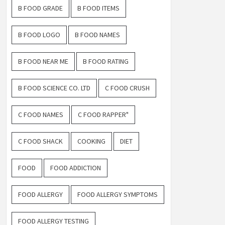
B FOOD GRADE
B FOOD ITEMS
B FOOD LOGO
B FOOD NAMES
B FOOD NEAR ME
B FOOD RATING
B FOOD SCIENCE CO. LTD
C FOOD CRUSH
C FOOD NAMES
C FOOD RAPPER"
C FOOD SHACK
COOKING
DIET
FOOD
FOOD ADDICTION
FOOD ALLERGY
FOOD ALLERGY SYMPTOMS
FOOD ALLERGY TESTING