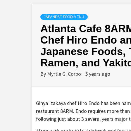
JAPANESE FOOD MENU
Atlanta Cafe 8ARM
Chef Hiro Endo an
Japanese Foods, T
Ramen, and Yakito
By
Myrtle G. Corbo
5 years ago
Ginya Izakaya chef Hiro Endo has been na
restaurant 8ARM. Endo requires more than f
following just about 3 several years major t