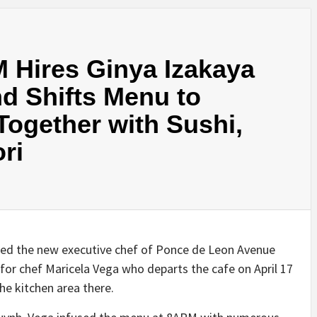
 Hires Ginya Izakaya
d Shifts Menu to
ogether with Sushi,
ri
med the new executive chef of Ponce de Leon Avenue
or chef Maricela Vega who departs the cafe on April 17
he kitchen area there.