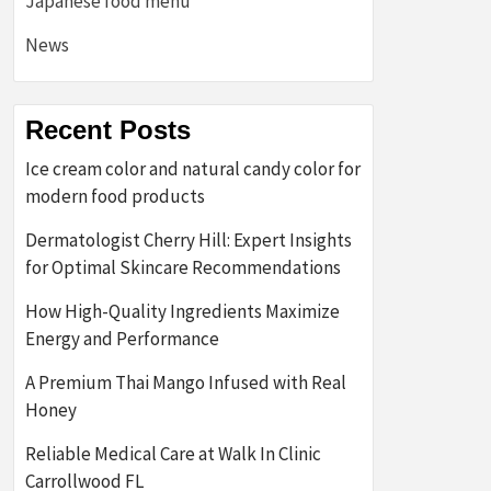
Japanese food menu
News
Recent Posts
Ice cream color and natural candy color for
modern food products
Dermatologist Cherry Hill: Expert Insights
for Optimal Skincare Recommendations
How High-Quality Ingredients Maximize
Energy and Performance
A Premium Thai Mango Infused with Real
Honey
Reliable Medical Care at Walk In Clinic
Carrollwood FL