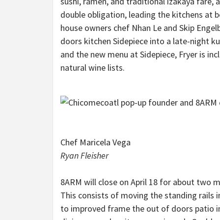
sushi, ramen, and traditional izakaya fare,
double obligation, leading the kitchens at
house owners chef Nhan Le and Skip Engelbr
doors kitchen Sidepiece into a late-night k
and the new menu at Sidepiece, Fryer is inc
natural wine lists.
Chef Maricela Vega
Ryan Fleisher
8ARM will close on April 18 for about two 
This consists of moving the standing rails 
to improved frame the out of doors patio in 