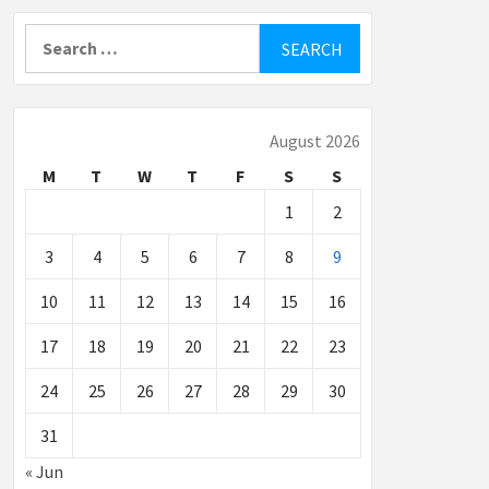
Search
for:
August 2026
M
T
W
T
F
S
S
1
2
3
4
5
6
7
8
9
10
11
12
13
14
15
16
17
18
19
20
21
22
23
24
25
26
27
28
29
30
31
« Jun