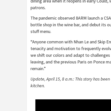
dining area when it reopens in early Could,
patrons.
The pandemic observed 8ARM launch a CSA
bottle shop in the wine bar, and debut its 
stuff menu.
“Anyone common with Nhan Le and Skip Engel
tenacity and motivation to frequently evolv
we shift our colors and adapt to challenges
leaving, and the previous Paris on Ponce ma
remain.”
Update, April 15, 8 a.m.: This story has been 
kitchen.