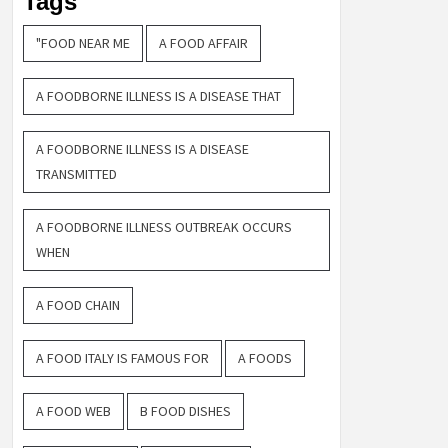
Tags
"FOOD NEAR ME
A FOOD AFFAIR
A FOODBORNE ILLNESS IS A DISEASE THAT
A FOODBORNE ILLNESS IS A DISEASE
TRANSMITTED
A FOODBORNE ILLNESS OUTBREAK OCCURS
WHEN
A FOOD CHAIN
A FOOD ITALY IS FAMOUS FOR
A FOODS
A FOOD WEB
B FOOD DISHES