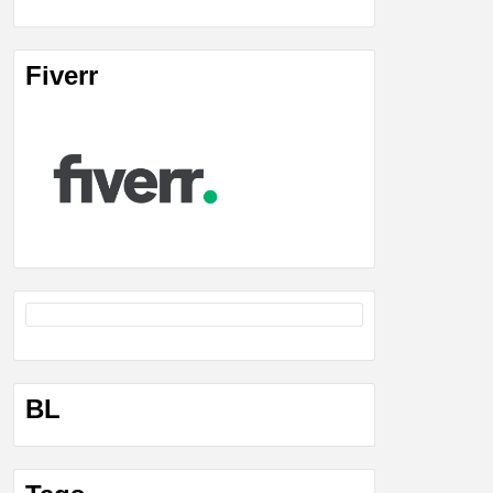
Fiverr
BL