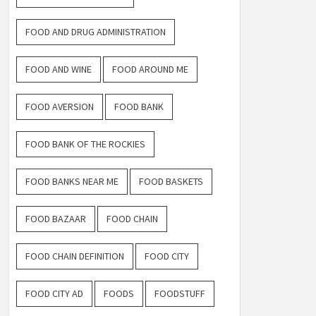
FOOD AND DRUG ADMINISTRATION
FOOD AND WINE
FOOD AROUND ME
FOOD AVERSION
FOOD BANK
FOOD BANK OF THE ROCKIES
FOOD BANKS NEAR ME
FOOD BASKETS
FOOD BAZAAR
FOOD CHAIN
FOOD CHAIN DEFINITION
FOOD CITY
FOOD CITY AD
FOODS
FOODSTUFF