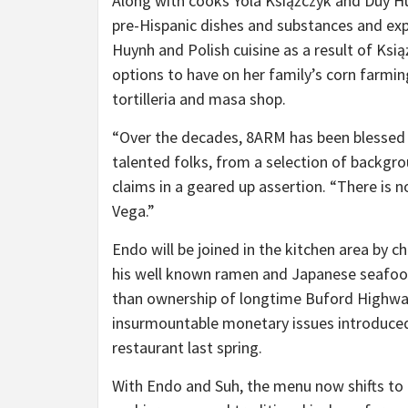
Along with cooks Yola Książczyk and Duy 
pre-Hispanic dishes and substances and ex
Huynh and Polish cuisine as a result of Ksi
options to have on her family’s corn farmin
tortilleria and masa shop.
“Over the decades, 8ARM has been blessed
talented folks, from a selection of backgro
claims in a geared up assertion. “There is n
Vega.”
Endo will be joined in the kitchen area by c
his well known ramen and Japanese seafoo
than ownership of longtime Buford Highwa
insurmountable monetary issues introduced
restaurant last spring.
With Endo and Suh, the menu now shifts to 