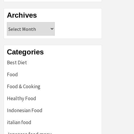
Archives
Archives
Categories
Best Diet
Food
Food & Cooking
Healthy Food
Indonesian Food
italian food