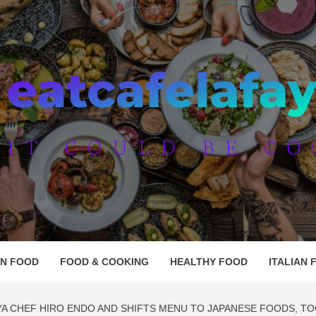
AFE LAF
AN FOOD
FOOD & COOKING
HEALTHY FOOD
ITALIAN 
YA CHEF HIRO ENDO AND SHIFTS MENU TO JAPANESE FOODS, TO