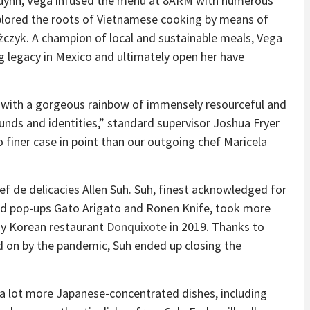
Huynh, Vega infused the menu at 8ARM with numerous
plored the roots of Vietnamese cooking by means of
ążczyk. A champion of local and sustainable meals, Vega
g legacy in Mexico and ultimately open her have
 with a gorgeous rainbow of immensely resourceful and
unds and identities,” standard supervisor Joshua Fryer
o finer case in point than our outgoing chef Maricela
hef de delicacies Allen Suh. Suh, finest acknowledged for
d pop-ups Gato Arigato and Ronen Knife, took more
y Korean restaurant
Donquixote
in 2019. Thanks to
 on by the pandemic, Suh ended up closing the
a lot more Japanese-concentrated dishes, including