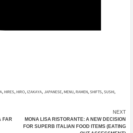
A
,
HIRES
,
HIRO
,
IZAKAYA
,
JAPANESE
,
MENU
,
RAMEN
,
SHIFTS
,
SUSHI
,
NEXT
& FAR
MONA LISA RISTORANTE: A NEW DECISION
FOR SUPERB ITALIAN FOOD ITEMS (EATING