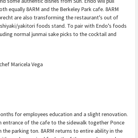
 and some authentic dishes from Suh. Endo will pull
 both equally 8ARM and the Berkeley Park cafe. 8ARM
echt are also transforming the restaurant’s out of
ushiyaki/yakitori foods stand. To pair with Endo’s foods
luding normal junmai sake picks to the cocktail and
months for employees education and a slight renovation.
in entrance of the cafe to the sidewalk together Ponce
the parking ton. 8ARM returns to entire ability in the