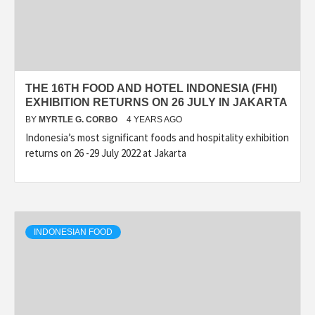
THE 16TH FOOD AND HOTEL INDONESIA (FHI)
EXHIBITION RETURNS ON 26 JULY IN JAKARTA
BY
MYRTLE G. CORBO
4 YEARS AGO
Indonesia’s most significant foods and hospitality exhibition
returns on 26 -29 July 2022 at Jakarta
INDONESIAN FOOD