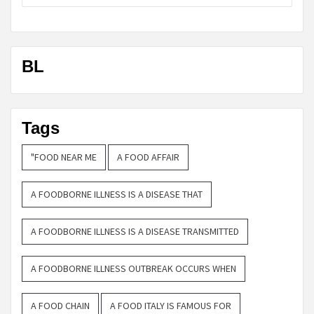
BL
Tags
"FOOD NEAR ME
A FOOD AFFAIR
A FOODBORNE ILLNESS IS A DISEASE THAT
A FOODBORNE ILLNESS IS A DISEASE TRANSMITTED
A FOODBORNE ILLNESS OUTBREAK OCCURS WHEN
A FOOD CHAIN
A FOOD ITALY IS FAMOUS FOR