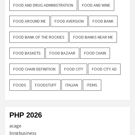
FOOD AND DRUG ADMINISTRATION
FOOD AND WINE
FOOD AROUND ME
FOOD AVERSION
FOOD BANK
FOOD BANK OF THE ROCKIES
FOOD BANKS NEAR ME
FOOD BASKETS
FOOD BAZAAR
FOOD CHAIN
FOOD CHAIN DEFINITION
FOOD CITY
FOOD CITY AD
FOODS
FOODSTUFF
ITALIAN
ITEMS
PHP 2026
acage
bingbusiness