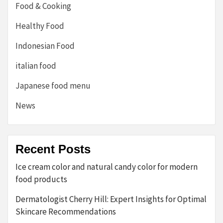
Food & Cooking
Healthy Food
Indonesian Food
italian food
Japanese food menu
News
Recent Posts
Ice cream color and natural candy color for modern
food products
Dermatologist Cherry Hill: Expert Insights for Optimal
Skincare Recommendations