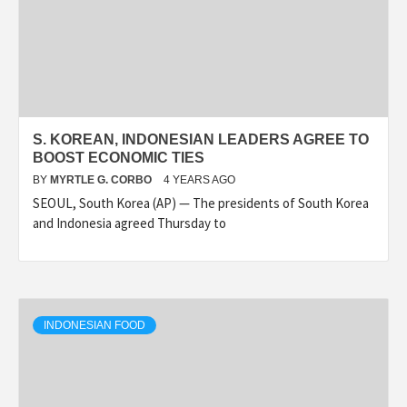
S. KOREAN, INDONESIAN LEADERS AGREE TO
BOOST ECONOMIC TIES
BY
MYRTLE G. CORBO
4 YEARS AGO
SEOUL, South Korea (AP) — The presidents of South Korea
and Indonesia agreed Thursday to
INDONESIAN FOOD