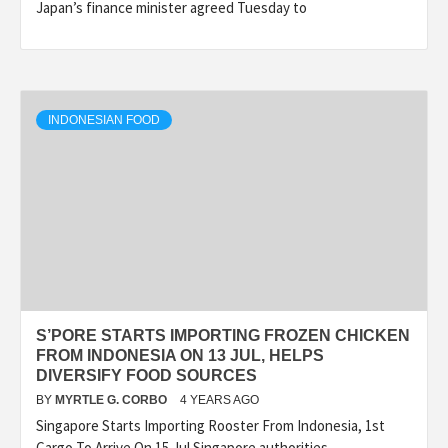
Japan’s finance minister agreed Tuesday to
INDONESIAN FOOD
S’PORE STARTS IMPORTING FROZEN CHICKEN
FROM INDONESIA ON 13 JUL, HELPS
DIVERSIFY FOOD SOURCES
BY
MYRTLE G. CORBO
4 YEARS AGO
Singapore Starts Importing Rooster From Indonesia, 1st
Cargo To Arrive On 15 Jul Singapore authorities