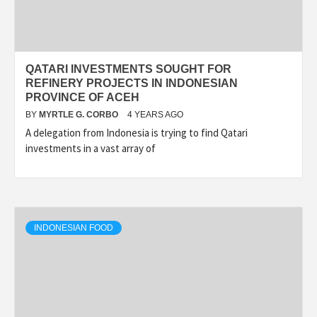
QATARI INVESTMENTS SOUGHT FOR
REFINERY PROJECTS IN INDONESIAN
PROVINCE OF ACEH
BY
MYRTLE G. CORBO
4 YEARS AGO
A delegation from Indonesia is trying to find Qatari
investments in a vast array of
INDONESIAN FOOD