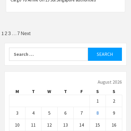
Posts
1
…
2
3
7
Next
pagination
Search
for:
August 2026
M
T
W
T
F
S
S
1
2
3
4
5
6
7
8
9
10
11
12
13
14
15
16