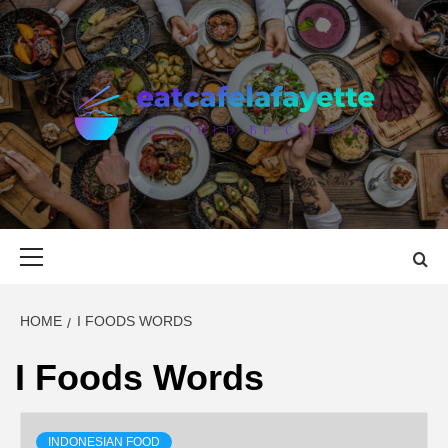
Skip
to
content
EAT CAFE
GATHER AROUND FOOD
LAFAYETTE
Primary
Menu
HOME
I FOODS WORDS
I Foods Words
INDONESIAN FOOD