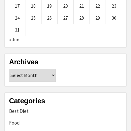
17
18
19
20
21
22
23
24
25
26
27
28
29
30
31
« Jun
Archives
Archives
Categories
Best Diet
Food