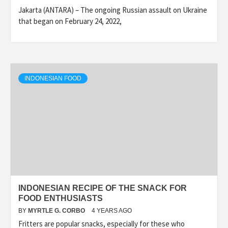
Jakarta (ANTARA) – The ongoing Russian assault on Ukraine
that began on February 24, 2022,
INDONESIAN FOOD
INDONESIAN RECIPE OF THE SNACK FOR
FOOD ENTHUSIASTS
BY
MYRTLE G. CORBO
4 YEARS AGO
Fritters are popular snacks, especially for these who