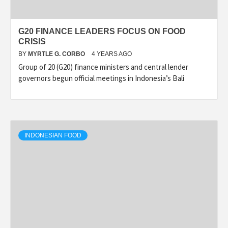
G20 FINANCE LEADERS FOCUS ON FOOD
CRISIS
BY
MYRTLE G. CORBO
4 YEARS AGO
Group of 20 (G20) finance ministers and central lender
governors begun official meetings in Indonesia’s Bali
INDONESIAN FOOD