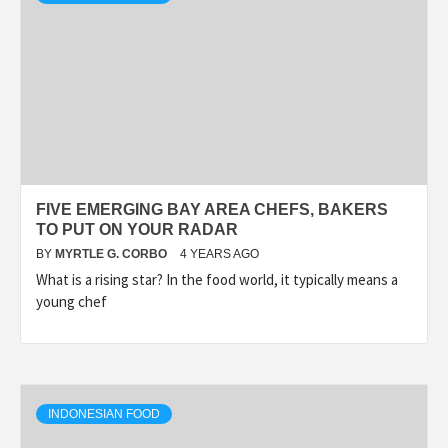
FIVE EMERGING BAY AREA CHEFS, BAKERS
TO PUT ON YOUR RADAR
BY
MYRTLE G. CORBO
4 YEARS AGO
What is a rising star? In the food world, it typically means a
young chef
INDONESIAN FOOD