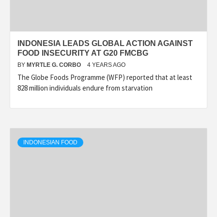
INDONESIA LEADS GLOBAL ACTION AGAINST
FOOD INSECURITY AT G20 FMCBG
BY
MYRTLE G. CORBO
4 YEARS AGO
The Globe Foods Programme (WFP) reported that at least
828 million individuals endure from starvation
INDONESIAN FOOD