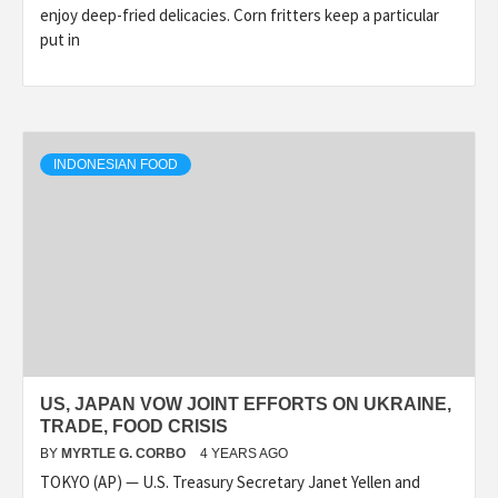
enjoy deep-fried delicacies. Corn fritters keep a particular
put in
INDONESIAN FOOD
US, JAPAN VOW JOINT EFFORTS ON UKRAINE,
TRADE, FOOD CRISIS
BY
MYRTLE G. CORBO
4 YEARS AGO
TOKYO (AP) — U.S. Treasury Secretary Janet Yellen and