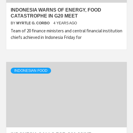
INDONESIA WARNS OF ENERGY, FOOD
CATASTROPHE IN G20 MEET
BY
MYRTLE G. CORBO
4 YEARS AGO
Team of 20 finance ministers and central financial institution
chiefs achieved in Indonesia Friday for
INDONESIAN FOOD