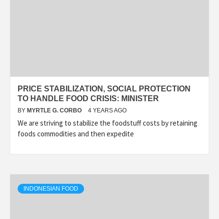
PRICE STABILIZATION, SOCIAL PROTECTION
TO HANDLE FOOD CRISIS: MINISTER
BY
MYRTLE G. CORBO
4 YEARS AGO
We are striving to stabilize the foodstuff costs by retaining
foods commodities and then expedite
INDONESIAN FOOD