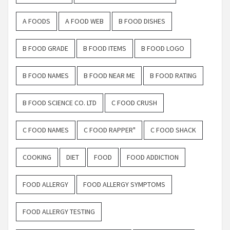
A FOODS
A FOOD WEB
B FOOD DISHES
B FOOD GRADE
B FOOD ITEMS
B FOOD LOGO
B FOOD NAMES
B FOOD NEAR ME
B FOOD RATING
B FOOD SCIENCE CO. LTD
C FOOD CRUSH
C FOOD NAMES
C FOOD RAPPER"
C FOOD SHACK
COOKING
DIET
FOOD
FOOD ADDICTION
FOOD ALLERGY
FOOD ALLERGY SYMPTOMS
FOOD ALLERGY TESTING