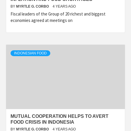
BY
MYRTLE G. CORBO
4 YEARS AGO
Fiscal leaders of the Group of 20 richest and biggest
economies agreed at meetings on
INDONESIAN FOOD
MUTUAL COOPERATION HELPS TO AVERT
FOOD CRISIS IN INDONESIA
BY
MYRTLE G. CORBO
4 YEARS AGO