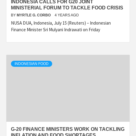
INDONESIA CALLS FOR G20 JOINT
MINISTERIAL FORUM TO TACKLE FOOD CRISIS
BY
MYRTLE G. CORBO
4 YEARS AGO
NUSA DUA, Indonesia, July 15 (Reuters) – Indonesian
Finance Minister Sri Mulyani Indrawati on Friday
INDONESIAN FOOD
G-20 FINANCE MINISTERS WORK ON TACKLING
INFLATION AND FOOD SHORTAGES