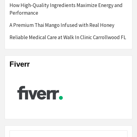
How High-Quality Ingredients Maximize Energy and
Performance
A Premium Thai Mango Infused with Real Honey
Reliable Medical Care at Walk In Clinic Carrollwood FL
Fiverr